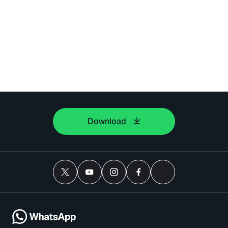
Download