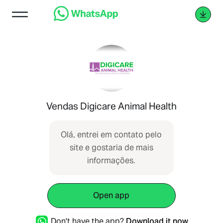
Vendas Digicare Animal Health
Olá, entrei em contato pelo
site e gostaria de mais
informações.
Open app
Don't have the app?
Download it now